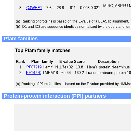
MIRC_ASPFU MFS
8
Q4WHE1
7.6
28.9
611
0.093
0.021
(a)
Ranking of proteins is based on the E-value of a BLASTp alignment.
(b)
ID1 and ID2 are sequence identities normalized by the query and tem
Pfam families
Top Pfam family matches
Rank
Pfam family
E-value
Score
Description
1
PF07219
HemY_N
1.7e+02
13.8
HemY protein N-terminus
2
PF14770
TMEM18
6e-44
160.2
Transmembrane protein 18
(a)
Ranking of Pfam families is based on the E-value provided by HMMs
Protein-protein interaction (PPI) partners