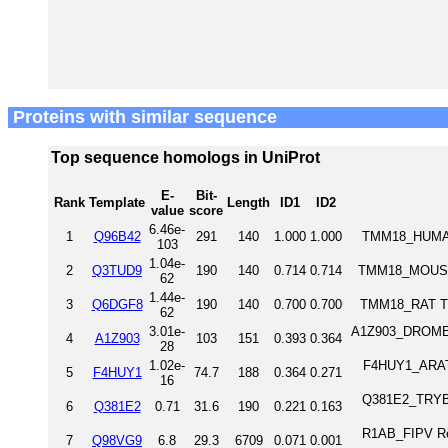
Proteins with similar sequence
Top sequence homologs in UniProt
E-
Bit-
Rank
Template
Length
ID1
ID2
value
score
6.46e-
1
Q96B42
291
140
1.000
1.000
TMM18_HUMAN
103
1.04e-
2
Q3TUD9
190
140
0.714
0.714
TMM18_MOUSE 
62
1.44e-
3
Q6DGF8
190
140
0.700
0.700
TMM18_RAT Tr
62
3.01e-
A1Z903_DROME 
4
A1Z903
103
151
0.393
0.364
28
1.02e-
F4HUY1_ARATH
5
F4HUY1
74.7
188
0.364
0.271
16
Q381E2_TRYB2 
6
Q381E2
0.71
31.6
190
0.221
0.163
R1AB_FIPV Rep
7
Q98VG9
6.8
29.3
6709
0.071
0.001