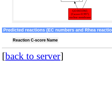
Predicted reactions (EC numbers and Rhea reactio
Reaction
C-score
Name
[
back to server
]