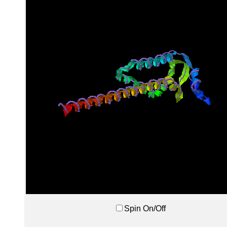
Spin On/Off