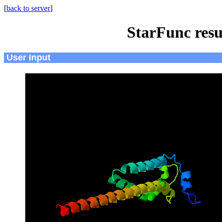
[
back to server
]
StarFunc resu
User Input