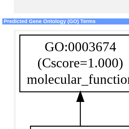
Predicted Gene Ontology (GO) Terms