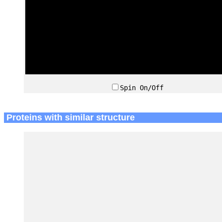
Spin On/Off
Proteins with similar structure