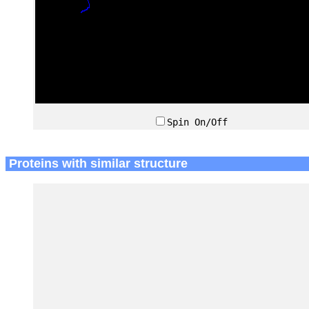
Spin On/Off
Proteins with similar structure