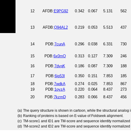
12
AFDB:
E9PG92
0.342
0.067
5.131
562
13
AFDB:
Q94AL2
0.219
0.053
5.513
437
14
PDB:
7cunA
0.296
0.038
6.331
730
15
PDB:
6x0mO
0.313
0.127
7.309
246
16
PDB:
7dvqK
0.186
0.087
7.309
188
17
PDB:
6ip53I
0.350
0.151
7.853
185
18
PDB:
7wdkA
0.274
0.025
7.853
867
19
PDB:
1oyzA
0.220
0.064
8.437
273
20
PDB:
7kzmD
0.283
0.066
8.437
456
(a)
The query structure is shown in cartoon, while the structural analog
(b)
Ranking of proteins is based on E-value of Foldseek alignment.
(c)
TM-score1 and ID1 are TM-score and sequence identity normalized 
(d)
TM-score2 and ID2 are TM-score and sequence identity normalized 