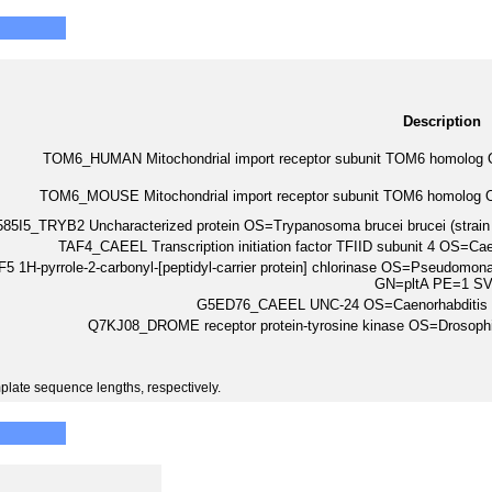
Description
TOM6_HUMAN Mitochondrial import receptor subunit TOM6 homo
TOM6_MOUSE Mitochondrial import receptor subunit TOM6 homol
85I5_TRYB2 Uncharacterized protein OS=Trypanosoma brucei brucei (str
TAF4_CAEEL Transcription initiation factor TFIID subunit 4 OS=
 1H-pyrrole-2-carbonyl-[peptidyl-carrier protein] chlorinase OS=Pseudomo
GN=pltA PE=1 S
G5ED76_CAEEL UNC-24 OS=Caenorhabditis
Q7KJ08_DROME receptor protein-tyrosine kinase OS=Drosop
plate sequence lengths, respectively.