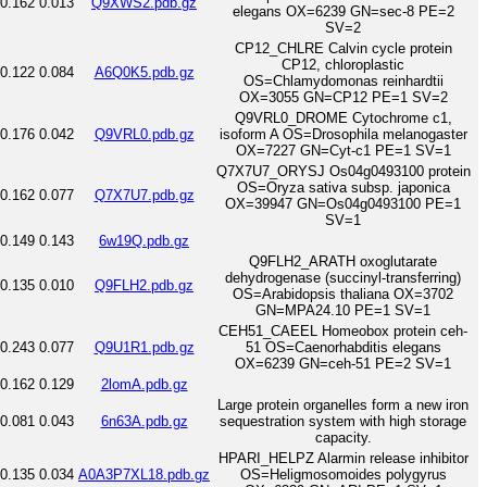
0.162
0.013
Q9XWS2.pdb.gz
elegans OX=6239 GN=sec-8 PE=2
SV=2
CP12_CHLRE Calvin cycle protein
CP12, chloroplastic
0.122
0.084
A6Q0K5.pdb.gz
OS=Chlamydomonas reinhardtii
OX=3055 GN=CP12 PE=1 SV=2
Q9VRL0_DROME Cytochrome c1,
0.176
0.042
Q9VRL0.pdb.gz
isoform A OS=Drosophila melanogaster
OX=7227 GN=Cyt-c1 PE=1 SV=1
Q7X7U7_ORYSJ Os04g0493100 protein
OS=Oryza sativa subsp. japonica
0.162
0.077
Q7X7U7.pdb.gz
OX=39947 GN=Os04g0493100 PE=1
SV=1
0.149
0.143
6w19Q.pdb.gz
Q9FLH2_ARATH oxoglutarate
dehydrogenase (succinyl-transferring)
0.135
0.010
Q9FLH2.pdb.gz
OS=Arabidopsis thaliana OX=3702
GN=MPA24.10 PE=1 SV=1
CEH51_CAEEL Homeobox protein ceh-
0.243
0.077
Q9U1R1.pdb.gz
51 OS=Caenorhabditis elegans
OX=6239 GN=ceh-51 PE=2 SV=1
0.162
0.129
2lomA.pdb.gz
Large protein organelles form a new iron
0.081
0.043
6n63A.pdb.gz
sequestration system with high storage
capacity.
HPARI_HELPZ Alarmin release inhibitor
0.135
0.034
A0A3P7XL18.pdb.gz
OS=Heligmosomoides polygyrus