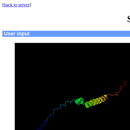
[
back to server
]
User Input