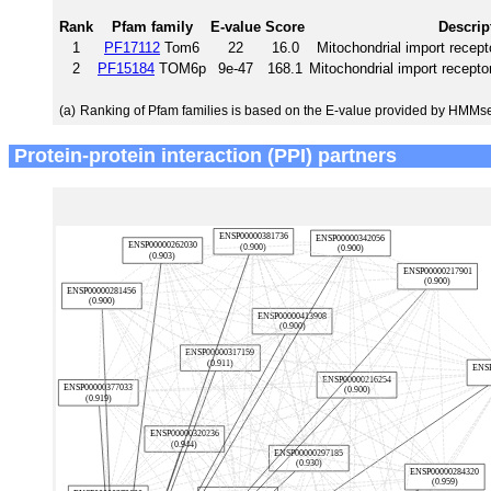
Rank
Pfam family
E-value
Score
Descrip
1
PF17112
Tom6
22
16.0
Mitochondrial import recept
2
PF15184
TOM6p
9e-47
168.1
Mitochondrial import recept
(a)
Ranking of Pfam families is based on the E-value provided by HMMs
Protein-protein interaction (PPI) partners