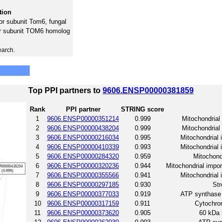
tion
or subunit Tom6, fungal
or subunit TOM6 homolog
earch.
Top PPI partners to
9606.ENSP00000381859
Rank
PPI partner
STRING score
1
9606.ENSP00000351214
0.999
Mitochondrial
2
9606.ENSP00000438204
0.999
Mitochondrial
3
9606.ENSP00000216034
0.995
Mitochondrial
4
9606.ENSP00000410339
0.993
Mitochondrial
5
9606.ENSP00000284320
0.959
Mitochond
6
9606.ENSP00000320236
0.944
Mitochondrial impo
7
9606.ENSP00000355566
0.941
Mitochondrial
8
9606.ENSP00000297185
0.930
Str
9
9606.ENSP00000377033
0.919
ATP synthase 
10
9606.ENSP00000317159
0.911
Cytochrom
11
9606.ENSP00000373620
0.905
60 kDa 