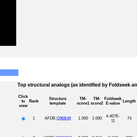
Top structural analogs (as identified by Foldseek a
Click
Structure
TM-
TM-
Foldseek
to
Rank
Length
template
score1
score2
E-value
view
4.407E-
1
AFDB:
Q96B49
1.000
1.000
74
11