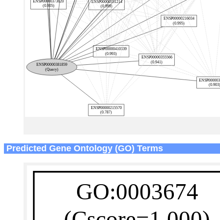
Predicted Gene Ontology (GO) Terms