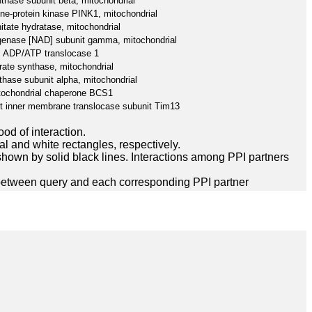
hase subunit beta, mitochondrial
ine-protein kinase PINK1, mitochondrial
itate hydratase, mitochondrial
ogenase [NAD] subunit gamma, mitochondrial
ADP/ATP translocase 1
rate synthase, mitochondrial
hase subunit alpha, mitochondrial
tochondrial chaperone BCS1
rt inner membrane translocase subunit Tim13
ood of interaction.
l and white rectangles, respectively.
hown by solid black lines. Interactions among PPI partners
between query and each corresponding PPI partner