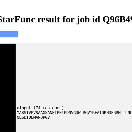
StarFunc result for job id Q96B4
>input (74 residues)
MASSTVPVSAAGSANETPEIPDNVGDWLRGVYRFATDRNDFRRNLILN
NLSDIDLMAPQPGV