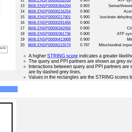
12
9606.ENSP00000262030
0.903
ATP synt
13
9606.ENSP00000364204
0.903
Serine/threon
14
9606.ENSP00000216254
0.900
Acon
15
9606.ENSP00000217901
0.900
Isocitrate dehydr
16
9606.ENSP00000281456
0.900
17
9606.ENSP00000342056
0.900
Cit
18
9606.ENSP00000381736
0.900
ATP synt
19
9606.ENSP00000413908
0.900
Mi
20
9606.ENSP00000215570
0.787
Mitochondrial impo
A higher
STRING score
indicates a greater likelih
The query and PPI partners are shown as grey ova
Interactions between query and PPI partners are s
are by dashed grey lines.
Values in the rectangles are the STRING scores 