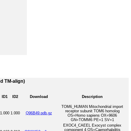
nd TM-align)
ID1
ID2
Download
Description
TOM6_HUMAN Mitochondrial import
receptor subunit TOM6 homolog
1.000
1.000
Q96B49.pdb.gz
OS=Homo sapiens OX=9606
GN=TOMM6 PE=1 SV=1
EXOC4_CAEEL Exocyst complex
component 4 OS=Caenorhabditis