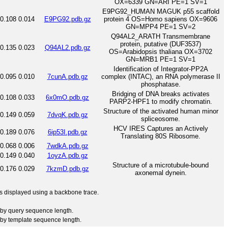
OX=6339 GN=ARI PE=1 SV=1
E9PG92_HUMAN MAGUK p55 scaffold
0.108
0.014
E9PG92.pdb.gz
protein 4 OS=Homo sapiens OX=9606
GN=MPP4 PE=1 SV=2
Q94AL2_ARATH Transmembrane
protein, putative (DUF3537)
0.135
0.023
Q94AL2.pdb.gz
OS=Arabidopsis thaliana OX=3702
GN=MRB1 PE=1 SV=1
Identification of Integrator-PP2A
0.095
0.010
7cunA.pdb.gz
complex (INTAC), an RNA polymerase II
phosphatase.
Bridging of DNA breaks activates
0.108
0.033
6x0mO.pdb.gz
PARP2-HPF1 to modify chromatin.
Structure of the activated human minor
0.149
0.059
7dvqK.pdb.gz
spliceosome.
HCV IRES Captures an Actively
0.189
0.076
6ip53I.pdb.gz
Translating 80S Ribosome.
0.068
0.006
7wdkA.pdb.gz
0.149
0.040
1oyzA.pdb.gz
Structure of a microtubule-bound
0.176
0.029
7kzmD.pdb.gz
axonemal dynein.
 is displayed using a backbone trace.
by query sequence length.
by template sequence length.