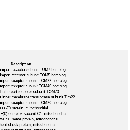
Description
 import receptor subunit TOM7 homolog
 import receptor subunit TOM5 homolog
 import receptor subunit TOM22 homolog
 import receptor subunit TOM40 homolog
rial import receptor subunit TOM70
rt inner membrane translocase subunit Tim22
 import receptor subunit TOM20 homolog
ess-70 protein, mitochondrial
F(0) complex subunit C1, mitochondrial
e c1, heme protein, mitochondrial
heat shock protein, mitochondrial