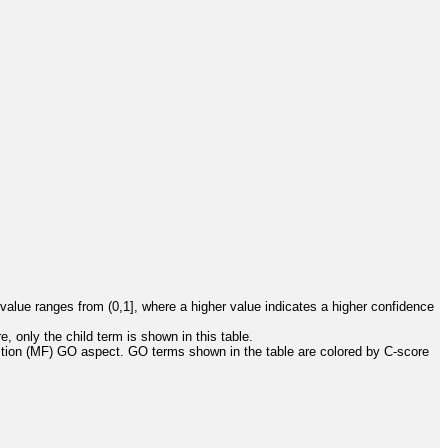
value ranges from (0,1], where a higher value indicates a higher confidence
, only the child term is shown in this table.
ction (MF) GO aspect. GO terms shown in the table are colored by C-score