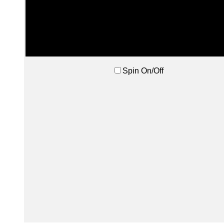
Spin On/Off