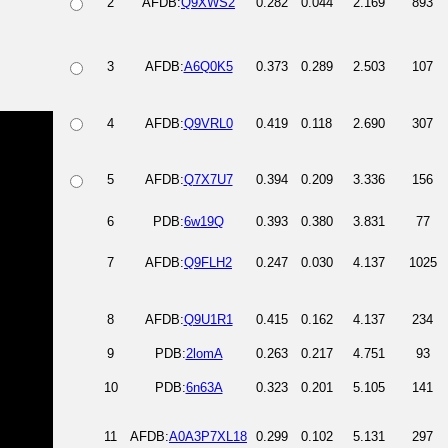
2
AFDB:
Q9XWS2
0.282
0.044
2.169
893
3
AFDB:
A6Q0K5
0.373
0.289
2.503
107
4
AFDB:
Q9VRL0
0.419
0.118
2.690
307
5
AFDB:
Q7X7U7
0.394
0.209
3.336
156
6
PDB:
6w19Q
0.393
0.380
3.831
77
7
AFDB:
Q9FLH2
0.247
0.030
4.137
1025
8
AFDB:
Q9U1R1
0.415
0.162
4.137
234
9
PDB:
2lomA
0.263
0.217
4.751
93
10
PDB:
6n63A
0.323
0.201
5.105
141
11
AFDB:
A0A3P7XL18
0.299
0.102
5.131
297