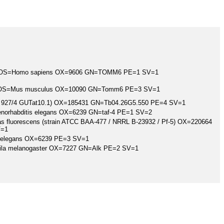
log OS=Homo sapiens OX=9606 GN=TOMM6 PE=1 SV=1
og OS=Mus musculus OX=10090 GN=Tomm6 PE=3 SV=1
ain 927/4 GUTat10.1) OX=185431 GN=Tb04.26G5.550 PE=4 SV=1
Caenorhabditis elegans OX=6239 GN=taf-4 PE=1 SV=2
nas fluorescens (strain ATCC BAA-477 / NRRL B-23932 / Pf-5) OX=220664
V=1
 elegans OX=6239 PE=3 SV=1
hila melanogaster OX=7227 GN=Alk PE=2 SV=1