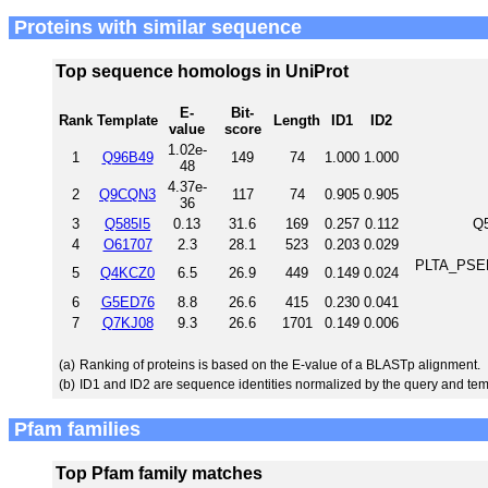
Proteins with similar sequence
Top sequence homologs in UniProt
E-
Bit-
Rank
Template
Length
ID1
ID2
value
score
1.02e-
1
Q96B49
149
74
1.000
1.000
48
4.37e-
2
Q9CQN3
117
74
0.905
0.905
36
3
Q585I5
0.13
31.6
169
0.257
0.112
Q5
4
O61707
2.3
28.1
523
0.203
0.029
PLTA_PSEF5
5
Q4KCZ0
6.5
26.9
449
0.149
0.024
6
G5ED76
8.8
26.6
415
0.230
0.041
7
Q7KJ08
9.3
26.6
1701
0.149
0.006
(a)
Ranking of proteins is based on the E-value of a BLASTp alignment.
(b)
ID1 and ID2 are sequence identities normalized by the query and tem
Pfam families
Top Pfam family matches