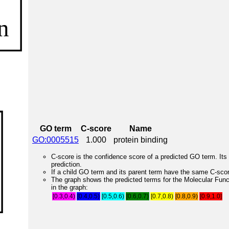
GO term
C-score
Name
GO:0005515
1.000
protein binding
C-score is the confidence score of a predicted GO term. Its 
prediction.
If a child GO term and its parent term have the same C-score
The graph shows the predicted terms for the Molecular Fun
in the graph:
[0.3,0.4)
[0.4,0.5)
[0.5,0.6)
[0.6,0.7)
[0.7,0.8)
[0.8,0.9)
[0.9,1.0]