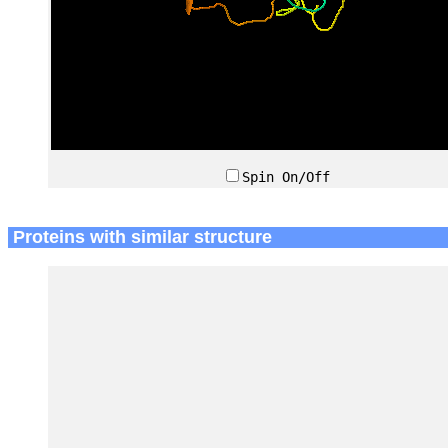
Spin On/Off
Proteins with similar structure