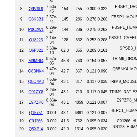
87
7.50e-
FBSP1_DROM
8
Q9V6L9
154
255
0.300
0.322
45
2.57e-
FBSP1_MOUSE 
9
Q8K3B1
145
286
0.278
0.266
41
6.29e-
FBSP1_HUMAN
10
P0C2W1
144
286
0.275
0.262
41
2.14e-
FBSP1_CAEEL F
11
Q18223
128
332
0.253
0.208
34
3.63e-
SPSB3_HU
12
Q6PJ21
62.0
355
0.209
0.161
10
9.57e-
TRIM9_DROME 
13
M9MRI4
45.8
740
0.154
0.057
05
7.47e-
Q8BNK4_MOUS
14
Q8BNK4
42.7
367
0.121
0.090
04
7.63e-
15
Q8C7M3
43.1
817
0.117
0.039
TRIM9_MOUSE E
04
8.24e-
16
Q91ZY8
43.1
710
0.117
0.045
TRIM9_RAT E3 
04
8.86e-
E9PZP8_MOU
17
E9PZP8
43.1
4859
0.121
0.007
04
HERC1_HUMAN 
18
Q15751
0.001
43.1
4861
0.121
0.007
19
C9J266
0.002
41.6
762
0.095
0.034
C9J266_HU
RN123_HUMAN
20
Q5XPI4
0.002
42.0
1314
0.095
0.020