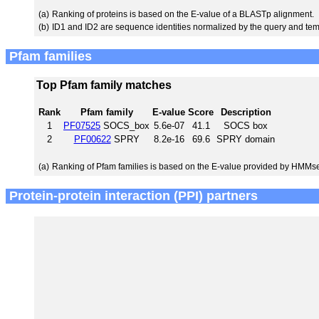
(a)
Ranking of proteins is based on the E-value of a BLASTp alignment.
(b)
ID1 and ID2 are sequence identities normalized by the query and tem
Pfam families
Top Pfam family matches
Rank
Pfam family
E-value
Score
Description
1
PF07525
SOCS_box
5.6e-07
41.1
SOCS box
2
PF00622
SPRY
8.2e-16
69.6
SPRY domain
(a)
Ranking of Pfam families is based on the E-value provided by HMMs
Protein-protein interaction (PPI) partners