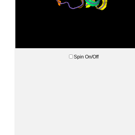
Spin On/Off