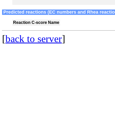
Predicted reactions (EC numbers and Rhea reactio
Reaction
C-score
Name
[
back to server
]