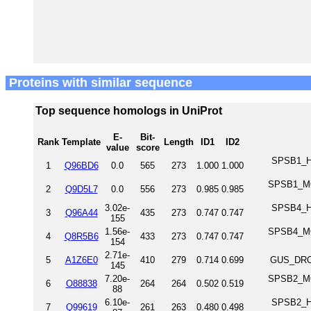
Proteins with similar sequence
Top sequence homologs in UniProt
E-
Bit-
Rank
Template
Length
ID1
ID2
value
score
SPSB1_HU
1
Q96BD6
0.0
565
273
1.000
1.000
SPSB1_MO
2
Q9D5L7
0.0
556
273
0.985
0.985
3.02e-
SPSB4_HU
3
Q96A44
435
273
0.747
0.747
155
1.56e-
SPSB4_MO
4
Q8R5B6
433
273
0.747
0.747
154
2.71e-
5
A1Z6E0
410
279
0.714
0.699
GUS_DROM
145
7.20e-
SPSB2_MO
6
O88838
264
264
0.502
0.519
88
6.10e-
SPSB2_HU
7
Q99619
261
263
0.480
0.498