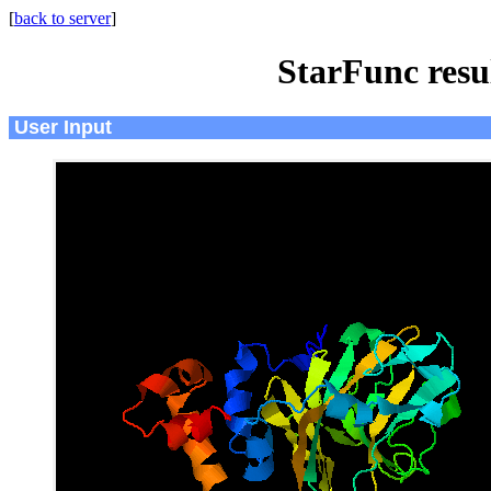
[
back to server
]
StarFunc resu
User Input