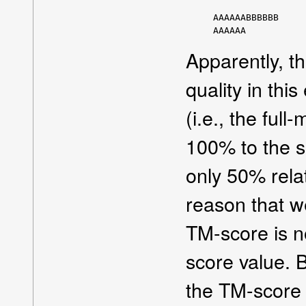
AAAAAABBBBBB

Apparently, the
quality in this
(i.e., the ful
100% to the se
only 50% relati
reason that w
TM-score is n
score value. 
the TM-score 