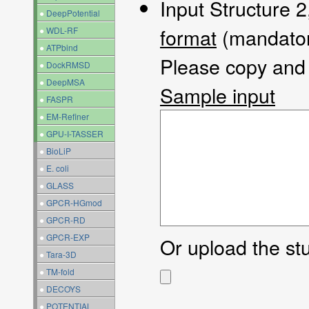
Input Structure 2
●
DeepPotential
format
(mandator
●
WDL-RF
●
ATPbind
Please copy and p
●
DockRMSD
●
DeepMSA
Sample input
●
FASPR
●
EM-Refiner
●
GPU-I-TASSER
●
BioLiP
●
E. coli
●
GLASS
●
GPCR-HGmod
●
GPCR-RD
●
GPCR-EXP
Or upload the stuc
●
Tara-3D
●
TM-fold
●
DECOYS
●
POTENTIAL