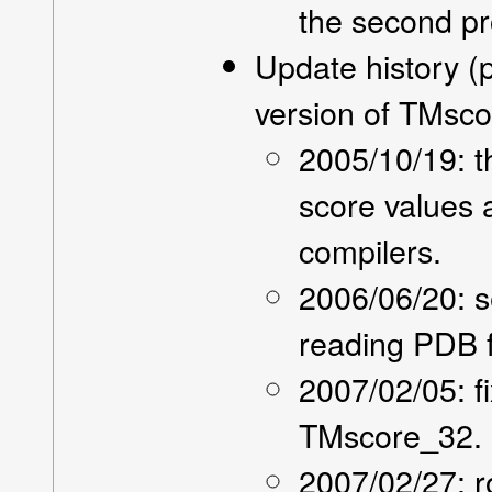
the second pr
Update history (
version of TMsc
2005/10/19: t
score values 
compilers.
2006/06/20: se
reading PDB f
2007/02/05: f
TMscore_32.
2007/02/27: r