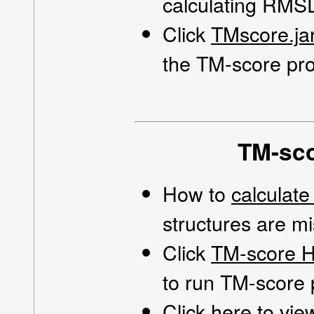
calculating RMSD
Click
TMscore.jar
the TM-score pro
TM-sco
How to
calculat
structures are m
Click
TM-score H
to run TM-score
Click
here
to vie