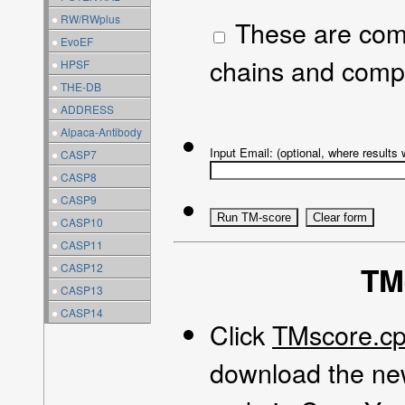
●
RW/RWplus
These are compl
●
EvoEF
chains and comp
●
HPSF
●
THE-DB
●
ADDRESS
●
Alpaca-Antibody
Input Email: (optional, where results w
●
CASP7
●
CASP8
●
CASP9
●
CASP10
●
CASP11
TM
●
CASP12
●
CASP13
●
CASP14
Click
TMscore.c
download the new