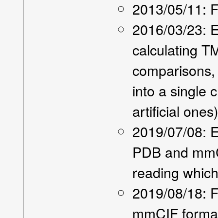
2013/05/11: Fi
2016/03/23: E
calculating T
comparisons,
into a single 
artificial ones
2019/07/08: E
PDB and mmCI
reading which
2019/08/18: F
mmCIF forma