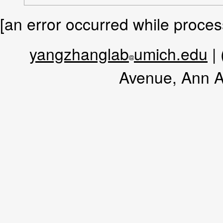
[an error occurred while process
yangzhanglab
umich.edu
|
Avenue, Ann A