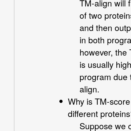
TM-align will 
of two protein
and then outp
in both progr
however, the 
is usually hi
program due t
align.
Why is TM-score 
different protein
Suppose we co