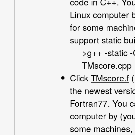
code in C++. You
Linux computer by
for some machin
support static bui
>g++ -static 
TMscore.cpp
Click
TMscore.f
(
the newest versi
Fortran77. You c
computer by (you 
some machines, 