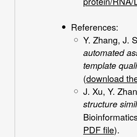
protein/RNA/
References:
Y. Zhang, J. 
automated ass
template quali
(
download the
J. Xu, Y. Zha
structure sim
Bioinformatic
PDF file
).