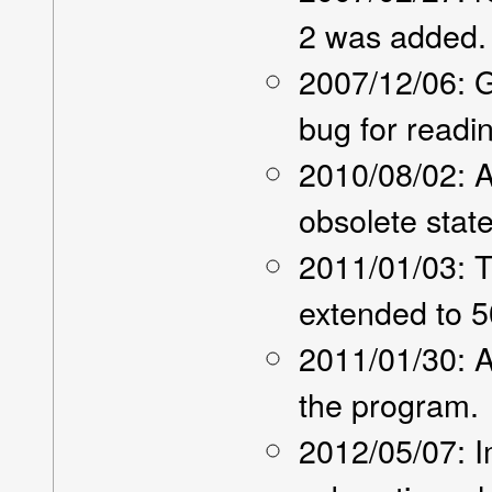
2 was added.
2007/12/06: 
bug for readi
2010/08/02: 
obsolete sta
2011/01/03: T
extended to 5
2011/01/30: A
the program.
2012/05/07: 