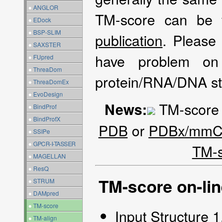
●
ANGLOR
TM-score can be
●
EDock
●
BSP-SLIM
publication
. Please
●
SAXSTER
have problem on
●
FUpred
●
ThreaDom
protein/RNA/DNA st
●
ThreaDomEx
●
EvoDesign
TM-score a
News:
●
BindProf
●
BindProfX
PDB
or
PDBx/mmCI
●
SSIPe
●
GPCR-I-TASSER
TM-
●
MAGELLAN
●
ResQ
TM-score on-lin
●
STRUM
●
DAMpred
●
TM-score
Input Structure 
●
TM-align