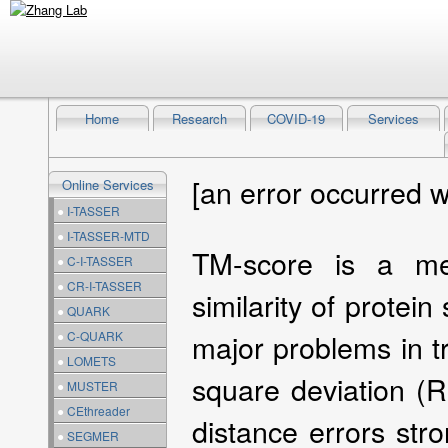
Home
Research
COVID-19
Services
[an error occurred w
Online Services
●
I-TASSER
●
I-TASSER-MTD
TM-score is a met
●
C-I-TASSER
●
CR-I-TASSER
similarity of protein
●
QUARK
major problems in t
●
C-QUARK
●
LOMETS
square deviation (
●
MUSTER
●
CEthreader
distance errors str
●
SEGMER