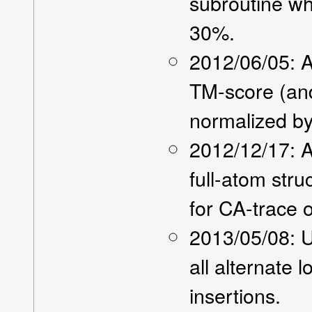
subroutine w
30%.
2012/06/05: A
TM-score (an
normalized by 
2012/12/17: 
full-atom stru
for CA-trace o
2013/05/08: U
all alternate 
insertions.