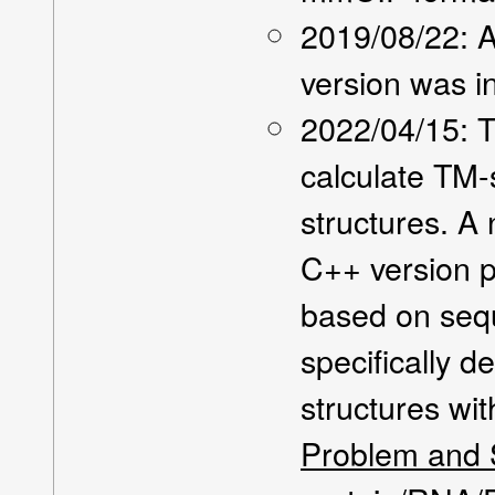
2019/08/22: A
version was i
2022/04/15: 
calculate TM-
structures. A
C++ version p
based on seq
specifically d
structures wi
Problem and S