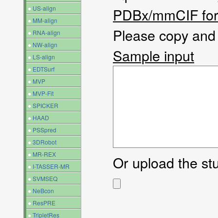
●
US-align
PDBx/mmCIF fo
●
MM-align
Please copy and p
●
RNA-align
●
NW-align
Sample input
●
LS-align
●
EDTSurf
●
MVP
●
MVP-Fit
●
SPICKER
●
HAAD
●
PSSpred
●
3DRobot
●
MR-REX
Or upload the stuc
●
I-TASSER-MR
●
SVMSEQ
●
NeBcon
●
ResPRE
●
TripletRes