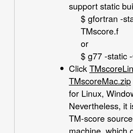
support static bui
$ gfortran -st
TMscore.f
or
$ g77 -static
Click
TMscoreLin
TMscoreMac.zip
for Linux, Wind
Nevertheless, it
TM-score source 
machine, which g