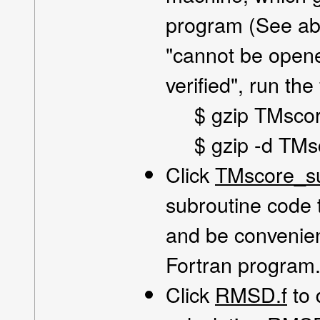
program (See abo
"cannot be open
verified", run th
$ gzip TMsco
$ gzip -d TMs
Click
TMscore_su
subroutine code 
and be convenien
Fortran program
Click
RMSD.f
to 