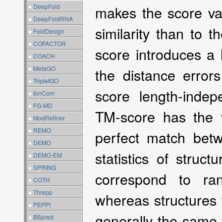
●
DeepFold
makes the score val
●
DeepFoldRNA
similarity than to t
●
FoldDesign
●
COFACTOR
score introduces a 
●
COACH
●
MetaGO
the distance erro
●
TripletGO
score length-indep
●
IonCom
●
FG-MD
TM-score has the v
●
ModRefiner
●
REMO
perfect match betwe
●
DEMO
statistics of struc
●
DEMO-EM
●
SPRING
correspond to ra
●
COTH
●
Threpp
whereas structures 
●
PEPPI
generally the same
●
BSpred