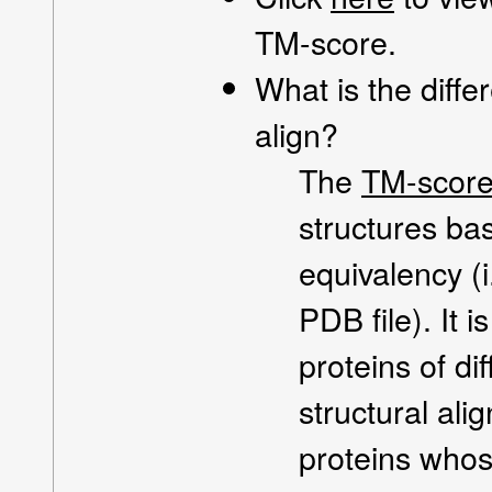
TM-score.
What is the dif
align?
The
TM-scor
structures ba
equivalency (i
PDB file). It 
proteins of d
structural al
proteins whos