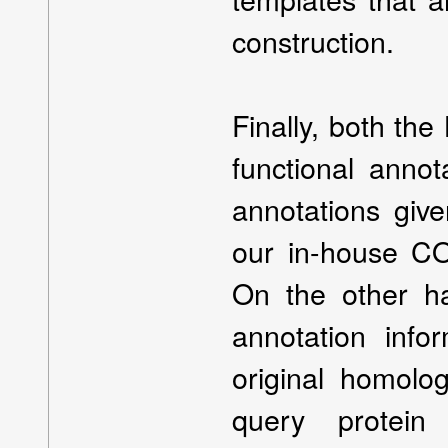
construction.
Finally, both t
functional annot
annotations giv
our in-house CO
On the other h
annotation infor
original homolo
query protei