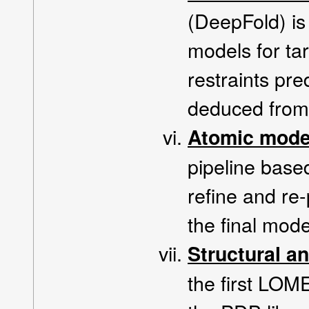
(DeepFold) is 
models for ta
restraints pr
deduced from 
Atomic mode
pipeline bas
refine and re
the final mode
Structural a
the first LOM