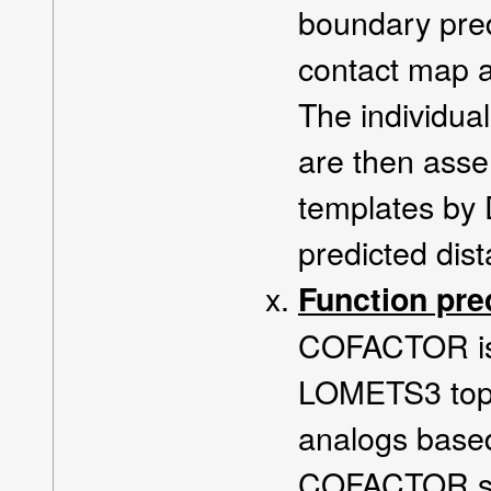
boundary pred
contact map a
The individua
are then asse
templates by
predicted dis
Function pre
COFACTOR is u
LOMETS3 top 
analogs base
COFACTOR str