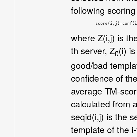
following scoring
     score(i,j)=conf(i
where Z(i,j) is th
th server, Z
(i) i
0
good/bad templates
confidence of the
average TM-score 
calculated from 
seqid(i,j) is the 
template of the i