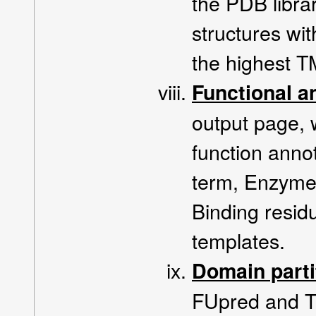
the PDB libra
structures with
the highest TM
Functional a
output page, 
function anno
term, Enzyme
Binding resid
templates.
Domain part
FUpred and T