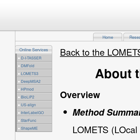
Home
Rese
Back to the LOME
Online Services
●
D-I-TASSER
●
DMFold
About 
●
LOMETS3
●
DeepMSA2
●
HPmod
Overview
●
BioLiP2
●
US-align
Method Summa
●
InterLabelGO
●
StarFunc
LOMETS (LOcal M
●
ShapeME