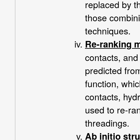
replaced by th
those combini
techniques.
Re-ranking 
contacts, an
predicted fro
function, whi
contacts, hydr
used to re-ran
threadings.
Ab initio str