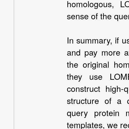
homologous, L
sense of the quer
In summary, if u
and pay more att
the original h
they use LOME
construct high-
structure of a 
query protein 
templates, we r