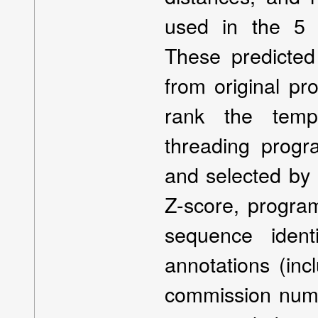
used in the 5 
These predicted
from original pr
rank the templ
threading progr
and selected by 
Z-score, program
sequence ident
annotations (in
commission numb