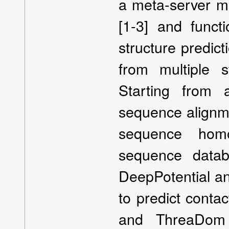
a meta-server me
[1-3] and functi
structure predic
from multiple s
Starting from 
sequence alignme
sequence homo
sequence data
DeepPotential an
to predict conta
and ThreaDom