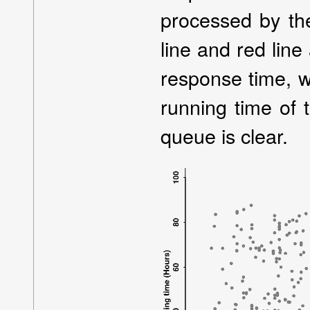
processed by th
line and red line 
response time, w
running time of
queue is clear.