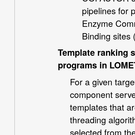
pipelines for
Enzyme Commi
Binding sites 
Template ranking s
programs in LOME
For a given targ
component serve
templates that ar
threading algorit
selected from th