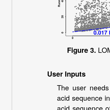
LOM
Figure 3.
User Inputs
The user needs 
acid sequence in
acid sequence of