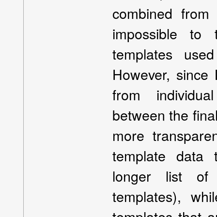
combined from mu
impossible to 
templates used
However, since
from individua
between the final
more transparen
template data 
longer list of
templates), whi
templates that ar