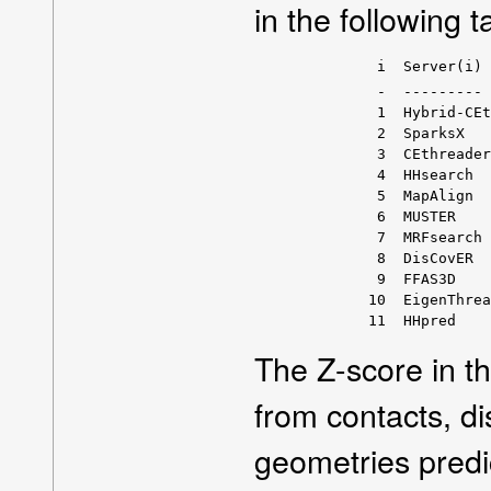
in the following t
         i  Server(i) 
         -  --------- 
         1  Hybrid-CEt
         2  SparksX   
         3  CEthreader
         4  HHsearch  
         5  MapAlign  
         6  MUSTER    
         7  MRFsearch 
         8  DisCovER  
         9  FFAS3D    
        10  EigenThrea
The Z-score in t
from contacts, d
geometries predi