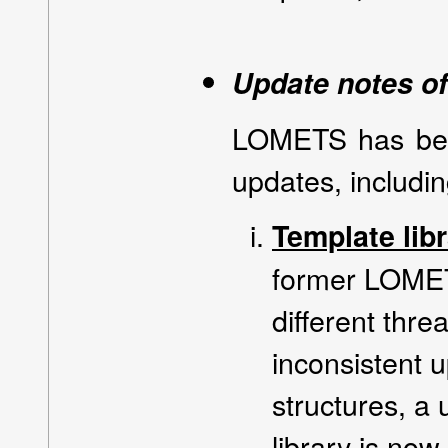
Update notes 
LOMETS has bee
updates, includin
Template lib
former LOMET
different thre
inconsistent 
structures, a
library is now