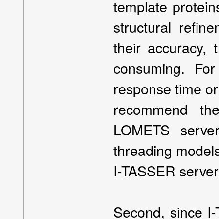
template protei
structural refin
their accuracy, 
consuming. For
response time or
recommend th
LOMETS server
threading models,
I-TASSER server
Second, since I