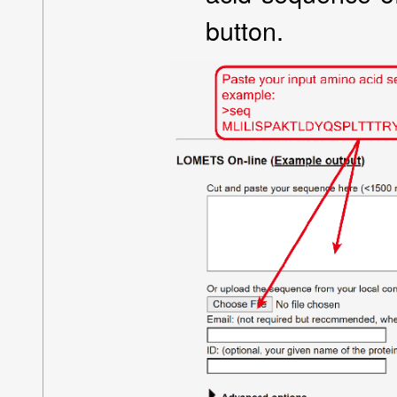
button.