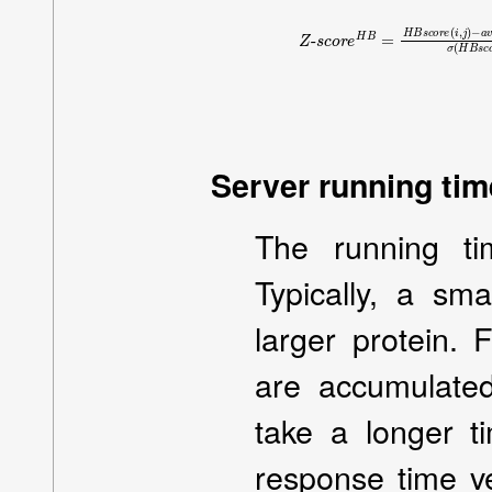
Z
−
-
a
s
v
c
g
o
(
r
H
e
B
H
s
B
c
=
o
H
r
e
B
)
s
σ
c
(
o
H
r
B
e
s
(
i
c
,
j
o
)
r
Server running time
The running ti
Typically, a sma
larger protein.
are accumulate
take a longer t
response time ve