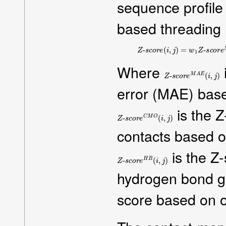
sequence profile 
based threading
Z
-
s
c
o
r
e
(
i
,
j
)
=
w
1
Z
-
s
c
o
r
e
M
Where
Z
-
s
c
o
r
e
M
A
E
(
i
,
j
)
error (MAE) base
is the Z
Z
-
s
c
o
r
e
C
M
O
(
i
,
j
)
contacts based o
is the Z
Z
-
s
c
o
r
e
H
B
(
i
,
j
)
hydrogen bond g
score based on or