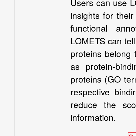
Users can use L
insights for thei
functional ann
LOMETS can tell 
proteins belong 
as protein-bind
proteins (GO term
respective bindi
reduce the sc
information.