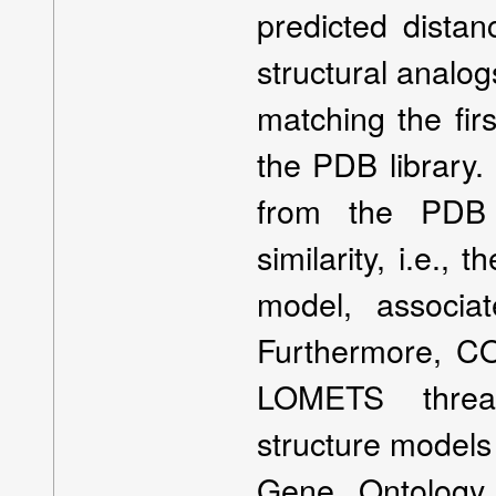
predicted dista
structural analo
matching the fir
the PDB library.
from the PDB t
similarity, i.e.,
model, associat
Furthermore, C
LOMETS thread
structure models 
Gene Ontology