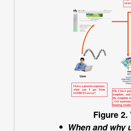
Figure 2.
When and why 