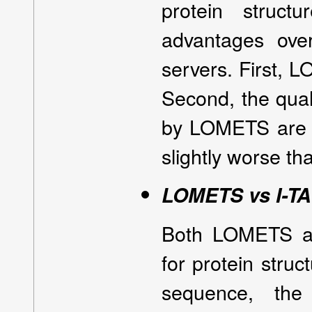
protein struct
advantages over
servers. First, L
Second, the quali
by LOMETS are re
slightly worse t
LOMETS vs I-T
Both LOMETS an
for protein struc
sequence, the 