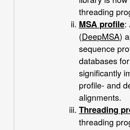
threading pr
:
MSA profile
(
DeepMSA
) 
sequence pro
databases for 
significantly 
profile- and 
alignments.
Threading p
threading pr