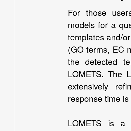
For those user
models for a qu
templates and/or
(GO terms, EC nu
the detected t
LOMETS. The LO
extensively re
response time is 
LOMETS is a m