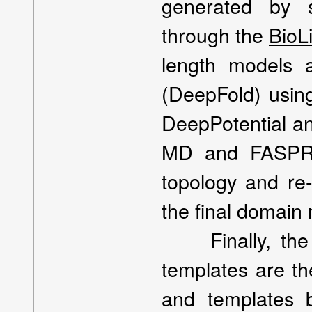
generated by s
through the
BioL
length models 
(DeepFold) using
DeepPotential an
MD and FASPR w
topology and re-
the final domain 
Finally, the i
templates are th
and templates 