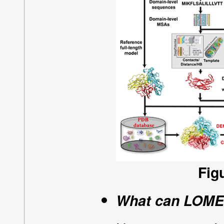
Fig
What can LOMET