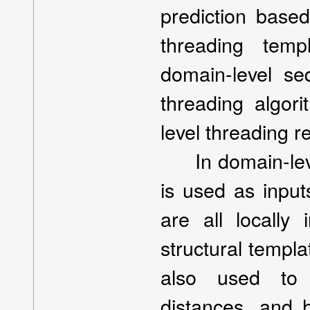
prediction base
threading templ
domain-level s
threading algor
level threading re
In domain-leve
is used as input
are all locally 
structural templ
also used to p
distances, and 