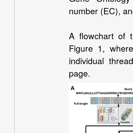
number (EC), and
A flowchart of 
Figure 1, where
individual thre
page.